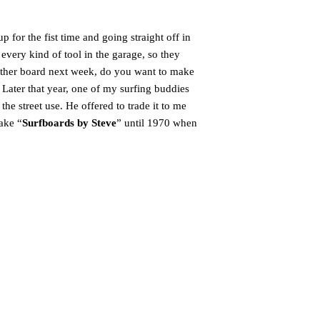
 for the fist time and going straight off in
very kind of tool in the garage, so they
nother board next week, do you want to make
 Later that year, one of my surfing buddies
he street use. He offered to trade it to me
ake “
Surfboards by Steve
” until 1970 when