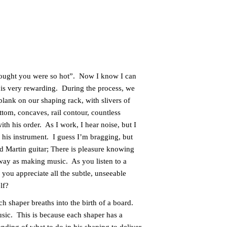
thought you were so hot”. Now I know I can
 is very rewarding. During the process, we
blank on our shaping rack, with slivers of
om, concaves, rail contour, countless
ith his order. As I work, I hear noise, but I
 his instrument. I guess I’m bragging, but
d Martin guitar; There is pleasure knowing
 way as making music. As you listen to a
you appreciate all the subtle, unseeable
elf?
h shaper breaths into the birth of a board.
music. This is because each shaper has a