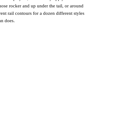
nose rocker and up under the tail, or around
ent rail contours for a dozen different styles
an does.