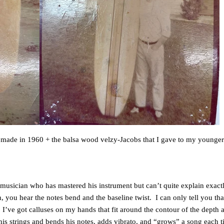
t I made in 1960 + the balsa wood velzy-Jacobs that I gave to my younger 
old musician who has mastered his instrument but can’t quite explain exa
, you hear the notes bend and the baseline twist. I can only tell you tha
 I’ve got calluses on my hands that fit around the contour of the depth ad
 his strings and bends his notes, adds vibrato, and “grows” a song each ti