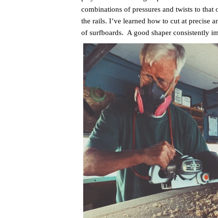
combinations of pressures and twists to that 
the rails. I’ve learned how to cut at precise 
of surfboards. A good shaper consistently i