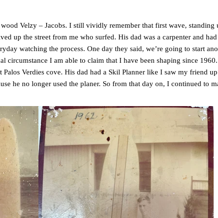
ood Velzy – Jacobs. I still vividly remember that first wave, standing up
ved up the street from me who surfed. His dad was a carpenter and had e
ryday watching the process. One day they said, we’re going to start a
al circumstance I am able to claim that I have been shaping since 1960.
 Palos Verdies cove. His dad had a Skil Planner like I saw my friend up t
ause he no longer used the planer. So from that day on, I continued to m