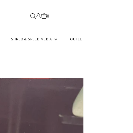
0
SHRED & SPEED MEDIA
OUTLET