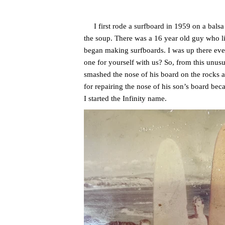
I first rode a surfboard in 1959 on a balsa w
the soup. There was a 16 year old guy who li
began making surfboards. I was up there eve
one for yourself with us? So, from this unusu
smashed the nose of his board on the rocks at
for repairing the nose of his son’s board bec
I started the Infinity name.