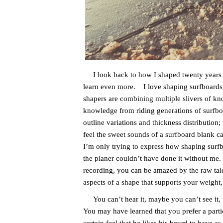
I look back to how I shaped twenty years ag
learn even more. I love shaping surfboards, 
shapers are combining multiple slivers of kno
knowledge from riding generations of surfbo
outline variations and thickness distribution;
feel the sweet sounds of a surfboard blank c
I’m only trying to express how shaping surfb
the planer couldn’t have done it without me
recording, you can be amazed by the raw tale
aspects of a shape that supports your weight,
You can’t hear it, maybe you can’t see it, bu
You may have learned that you prefer a partic