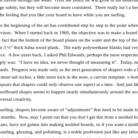
s it travels through the water. Over the years, he will grow in his unders
nge subtly, but they will become more consistent. There really isn’t a be
he feeling that you like your board to have while you are surfing.
the beginning of the art has contributed step by step to the point whe
vious. When I started back in 1960, the objective was to make a board 
act that the bottom of the board planes on the water and the top of th
lat 3 ½” thick balsa wood plank. The early polyurethane blanks had very 
e. A few years back, I asked Phil Edwards, perhaps the most respecte
reply was: “I have no idea, we never thought of measuring it”. Today, 
oards. Progress was made only as the next generation of shapers rode a 
ore tail rocker, a little more kick in the nose, a curvier template, v-bott
pears that shapers could only observe one aspect at a time. And just li
 surfboard shapes seems to happen nearly simultaneously around the world
ersal creativity.
rfing, shapers become aware of “adjustments” that need to be made to a
last months. Now, may I point out that you don’t get this from a molded 
ans, have not gotten into making molded boards, so if you want a mold
nding, glossing, and polishing, is a noble profession just like any labo