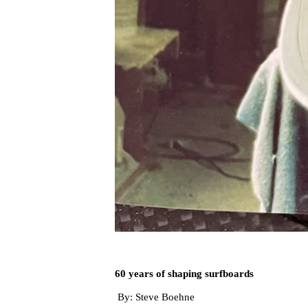
60 years of shaping surfboards
By: Steve Boehne