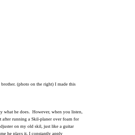
brother. (photo on the right) I made this
ctly what he does. However, when you listen,
t after running a Skil-planer over foam for
juster on my old skil, just like a guitar
me he plays it, I constantly apply