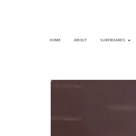
HOME
ABOUT
SURFBOARDS