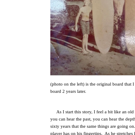
(photo on the left) is the original board tha
board 2 years later.
As I start this story, I feel a bit like an 
you can hear the past, you can hear the depth
sixty years that the same things are going on.
player has on his fingertips. As he stretches