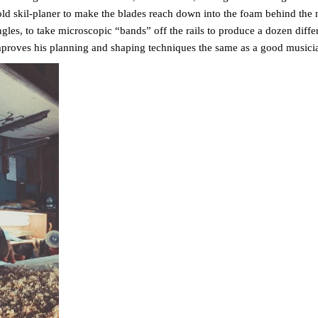
old skil-planer to make the blades reach down into the foam behind the 
angles, to take microscopic “bands” off the rails to produce a dozen differ
mproves his planning and shaping techniques the same as a good musici