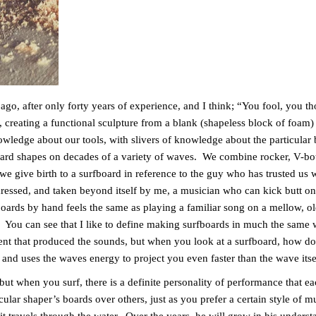
o, after only forty years of experience, and I think; “You fool, you 
creating a functional sculpture from a blank (shapeless block of foam)
wledge about our tools, with slivers of knowledge about the particular 
ard shapes on decades of a variety of waves. We combine rocker, V-bott
 we give birth to a surfboard in reference to the guy who has trusted us w
aressed, and taken beyond itself by me, a musician who can kick butt on
oards by hand feels the same as playing a familiar song on a mellow, ol
. You can see that I like to define making surfboards in much the same
nt that produced the sounds, but when you look at a surfboard, how do 
 and uses the waves energy to project you even faster than the wave its
t when you surf, there is a definite personality of performance that eac
ular shaper’s boards over others, just as you prefer a certain style of 