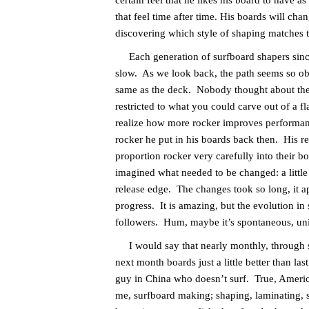
certain feel that he likes his board to have a
that feel time after time. His boards will cha
discovering which style of shaping matches t
Each generation of surfboard shapers since 
slow. As we look back, the path seems so ob
same as the deck. Nobody thought about the f
restricted to what you could carve out of a f
realize how more rocker improves performanc
rocker he put in his boards back then. His 
proportion rocker very carefully into their b
imagined what needed to be changed: a little m
release edge. The changes took so long, it ap
progress. It is amazing, but the evolution in
followers. Hum, maybe it’s spontaneous, univ
I would say that nearly monthly, through su
next month boards just a little better than 
guy in China who doesn’t surf. True, Americ
me, surfboard making; shaping, laminating, sa