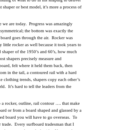
tanding of what to do in his shaping to deliver
st shaper or best model, it’s more a process of
re we are today. Progress was amazingly
symmetrical; the bottom was exactly the
e board goes through the air. Rocker was
little rocker as well because it took years to
d shaper of the 1950’s and 60’s, how much
most shapers precisely measure and
board, felt where it held them back, then
om in the tail, a contoured rail with a hard
ke clothing trends, shapers copy each other’s
. It’s hard to tell the leaders from the
 rocker, outline, rail contour …. that make
board or from a board shaped and glassed by a
ed board you will have to go overseas. To
r trade. Every surfboard tradesman that I