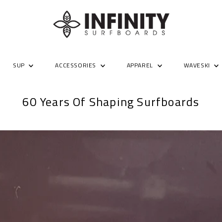
SUP
ACCESSORIES
APPAREL
WAVESKI
60 Years Of Shaping Surfboards