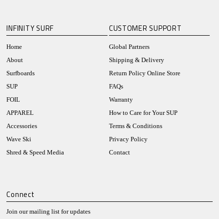
INFINITY SURF
CUSTOMER SUPPORT
Home
Global Partners
About
Shipping & Delivery
Surfboards
Return Policy Online Store
SUP
FAQs
FOIL
Warranty
APPAREL
How to Care for Your SUP
Accessories
Terms & Conditions
Wave Ski
Privacy Policy
Shred & Speed Media
Contact
Connect
Join our mailing list for updates