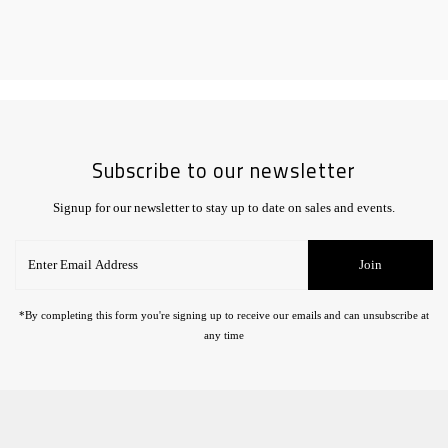
Subscribe to our newsletter
Signup for our newsletter to stay up to date on sales and events.
Enter
Join
Email
Address
*By completing this form you're signing up to receive our emails and can unsubscribe at
any time