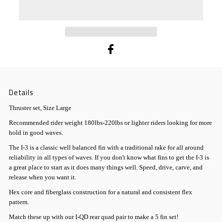
Details
Thruster set, Size Large
Recommended rider weight 180lbs-220lbs or lighter riders looking for more
hold in good waves.
The I-3 is a classic well balanced fin with a traditional rake for all around
reliability in all types of waves. If you don't know what fins to get the I-3 is
a great place to start as it does many things well. Speed, drive, carve, and
release when you want it.
Hex core and fiberglass construction for a natural and consistent flex
pattern.
Match these up with our I-QD rear quad pair to make a 5 fin set!