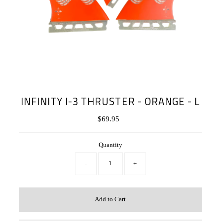
INFINITY I-3 THRUSTER - ORANGE - L
$69.95
Regular
Price
Quantity
-
+