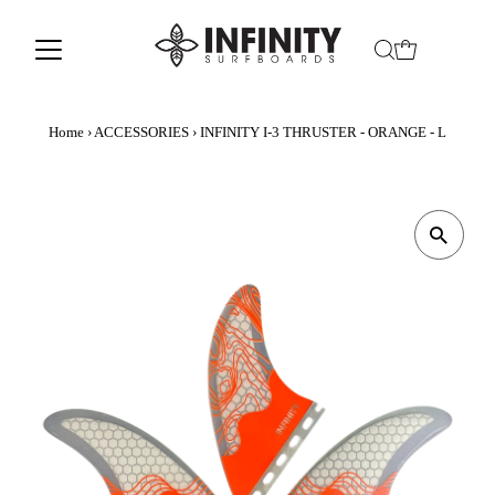
Home
›
ACCESSORIES
›
INFINITY I-3 THRUSTER - ORANGE - L