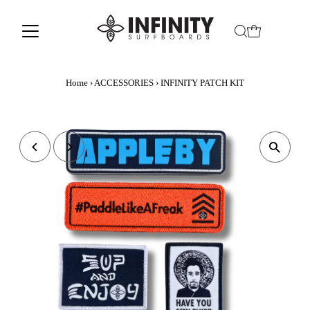
Home
›
ACCESSORIES
›
INFINITY PATCH KIT