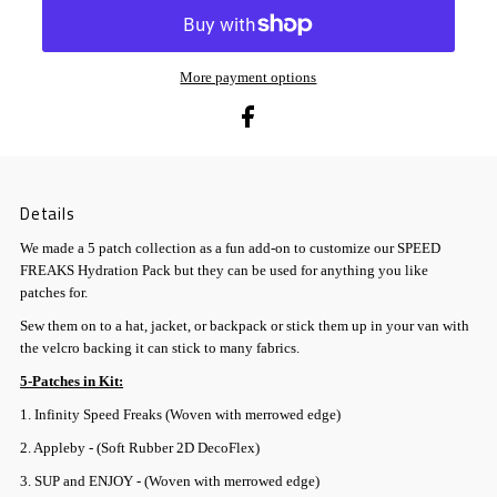
More payment options
Details
We made a 5 patch collection as a fun add-on to customize our SPEED
FREAKS Hydration Pack but they can be used for anything you like
patches for.
Sew them on to a hat, jacket, or backpack or stick them up in your van with
the velcro backing it can stick to many fabrics.
5-Patches in Kit:
1. Infinity Speed Freaks (Woven with merrowed edge)
2. Appleby - (Soft Rubber 2D DecoFlex)
3. SUP and ENJOY - (Woven with merrowed edge)