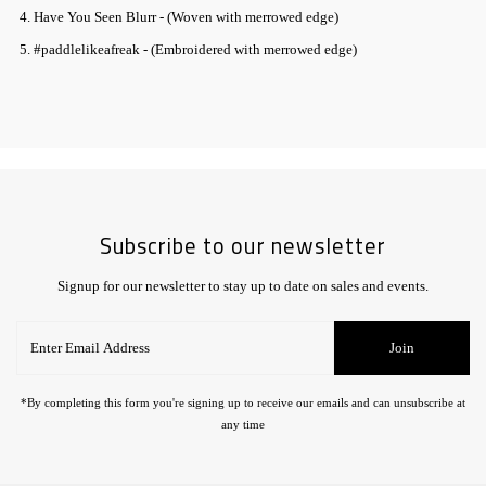
4. Have You Seen Blurr - (Woven with merrowed edge)
5. #paddlelikeafreak - (Embroidered with merrowed edge)
Subscribe to our newsletter
Signup for our newsletter to stay up to date on sales and events.
Enter
Join
Email
Address
*By completing this form you're signing up to receive our emails and can unsubscribe at
any time