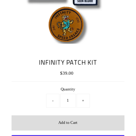
INFINITY PATCH KIT
$39.00
Regular
Price
Quantity
-
+