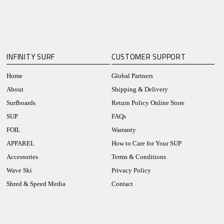
INFINITY SURF
CUSTOMER SUPPORT
Home
Global Partners
About
Shipping & Delivery
Surfboards
Return Policy Online Store
SUP
FAQs
FOIL
Warranty
APPAREL
How to Care for Your SUP
Accessories
Terms & Conditions
Wave Ski
Privacy Policy
Shred & Speed Media
Contact