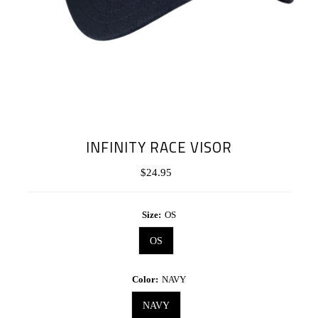
INFINITY RACE VISOR
$24.95
Regular
Price
Size:
OS
OS
Color:
NAVY
NAVY