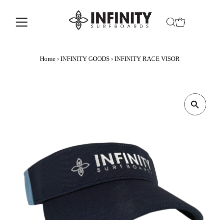
Home
›
INFINITY GOODS
›
INFINITY RACE VISOR