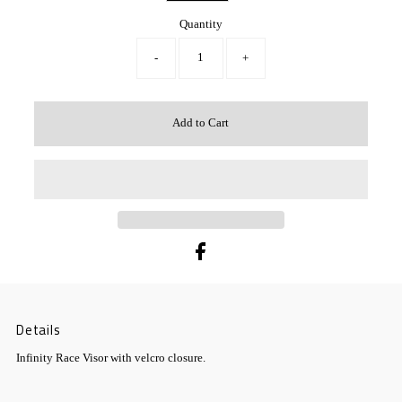
Quantity
-
+
Details
Infinity Race Visor with velcro closure.