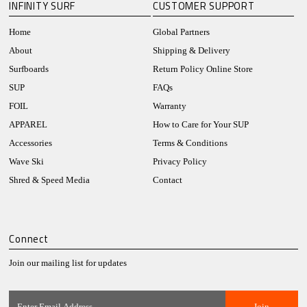
INFINITY SURF
CUSTOMER SUPPORT
Home
Global Partners
About
Shipping & Delivery
Surfboards
Return Policy Online Store
SUP
FAQs
FOIL
Warranty
APPAREL
How to Care for Your SUP
Accessories
Terms & Conditions
Wave Ski
Privacy Policy
Shred & Speed Media
Contact
Connect
Join our mailing list for updates
Enter