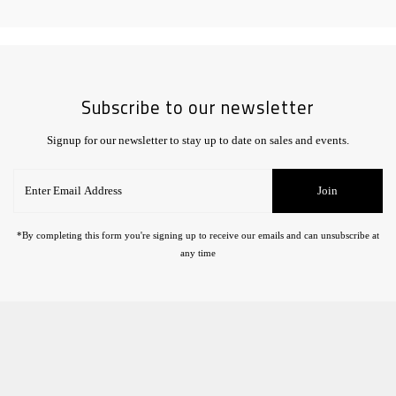
Subscribe to our newsletter
Signup for our newsletter to stay up to date on sales and events.
Enter
Join
Email
Address
*By completing this form you're signing up to receive our emails and can unsubscribe at
any time