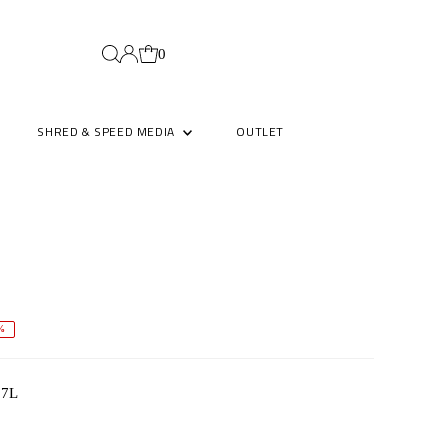
0
SHRED & SPEED MEDIA
OUTLET
%
4.7L