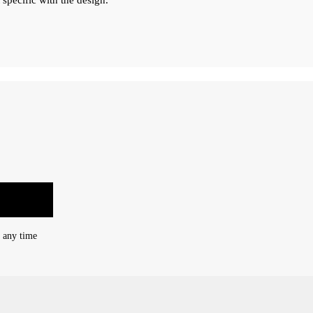
 specific with the design.
t any time