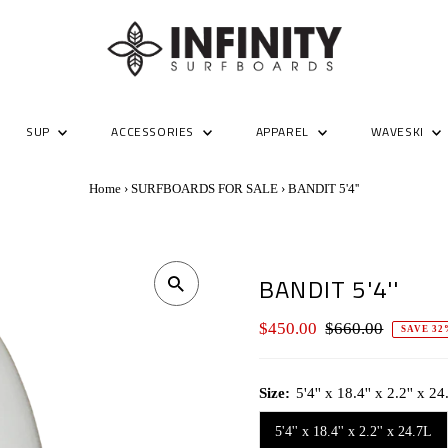
SUP
ACCESSORIES
APPAREL
WAVESKI
Home
›
SURFBOARDS FOR SALE
›
BANDIT 5'4''
BANDIT 5'4''
Sale
$450.00
Regular
$660.00
SAVE 32
Price
Price
Size:
5'4'' x 18.4'' x 2.2'' x 2
5'4'' x 18.4'' x 2.2'' x 24.7L