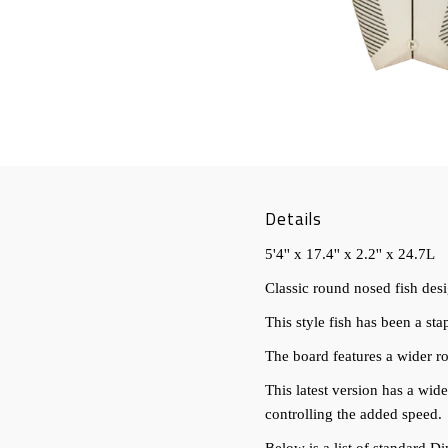
Details
5'4'' x 17.4'' x 2.2'' x 24.7L
Classic round nosed fish des
This style fish has been a sta
The board features a wider r
This latest version has a wid
controlling the added speed.