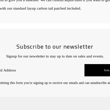
ims to give you a baseline. We can custom adjust dims if you want to get
ith our standard layup carbon tail patched included.
Subscribe to our newsletter
Signup for our newsletter to stay up to date on sales and events.
Join
eting this form you're signing up to receive our emails and can unsubscribe a