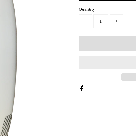
Quantity
-
+