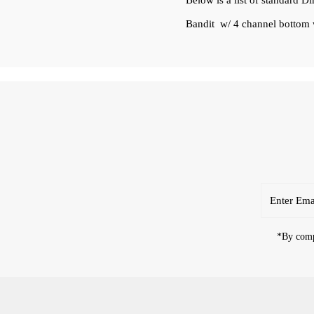
Below is a list of standard D
Bandit w/ 4 channel bottom w
Enter
Email
Address
*By compl