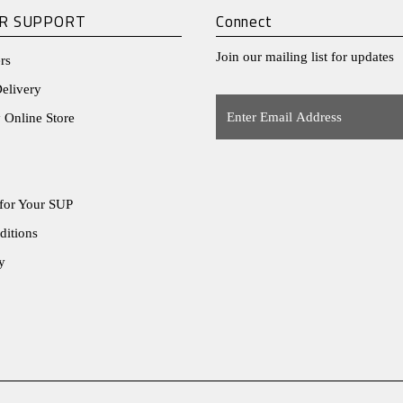
R SUPPORT
Connect
Join our mailing list for updates
rs
elivery
Enter
 Online Store
Email
Address
for Your SUP
ditions
y