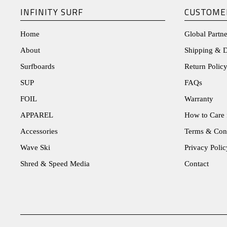
INFINITY SURF
CUSTOME
Home
Global Partne
About
Shipping & D
Surfboards
Return Policy
SUP
FAQs
FOIL
Warranty
APPAREL
How to Care 
Accessories
Terms & Con
Wave Ski
Privacy Polic
Shred & Speed Media
Contact