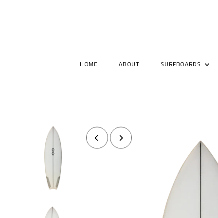
HOME
ABOUT
SURFBOARDS