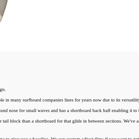
ign.
ple in many surfboard companies lines for years now due to its versatilit
ound nose for small waves and has a shortboard back half enabling it to
er tail block than a shortboard for that glide in between sections. We've