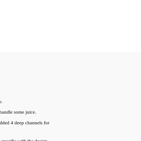
y.
 handle some juice.
 added 4 deep channels for