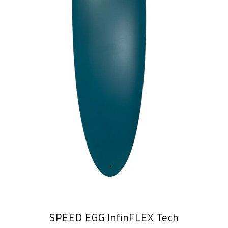
SPEED EGG InfinFLEX Tech