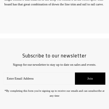
board has that great combination of down the line trim and rail to rail carve.
Subscribe to our newsletter
Signup for our newsletter to stay up to date on sales and events.
Enter
Join
Email
Address
*By completing this form you're signing up to receive our emails and can unsubscribe at
any time