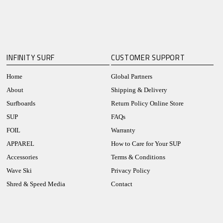
INFINITY SURF
CUSTOMER SUPPORT
Home
Global Partners
About
Shipping & Delivery
Surfboards
Return Policy Online Store
SUP
FAQs
FOIL
Warranty
APPAREL
How to Care for Your SUP
Accessories
Terms & Conditions
Wave Ski
Privacy Policy
Shred & Speed Media
Contact