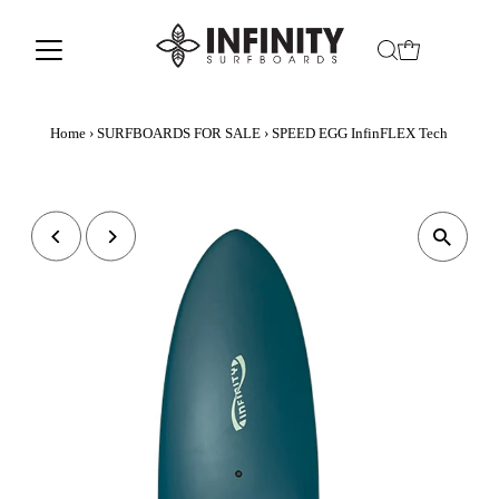
Home
›
SURFBOARDS FOR SALE
›
SPEED EGG InfinFLEX Tech