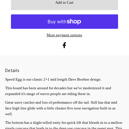
More payment options
Details
Speed Egg is our classic 2+1 mid length Dave Boehne design.
This board has been around for decades but we've modernized it and
expanded it's range of waves people are riding these in.
Great wave catcher and lots of performance off the tail. Still has that mid
face high line glide with a little cheater five nose navigation built in as
well.
The bottom has a slight rolled entry for quick lift that blends in to a mellow
single concave that leads in to the deep vee concave in the sweet spot. This