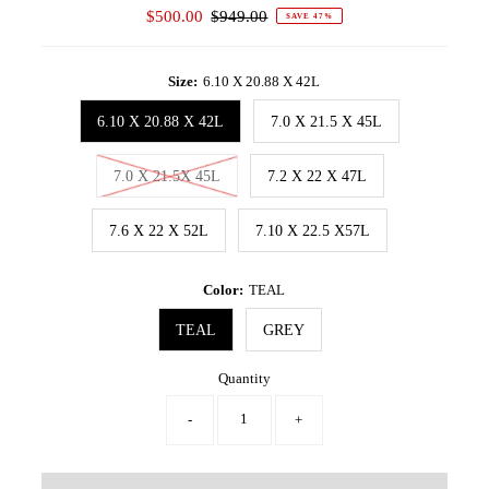
Sale
$500.00
Regular
$949.00
SAVE 47%
Price
Price
Size:
6.10 X 20.88 X 42L
6.10 X 20.88 X 42L
7.0 X 21.5 X 45L
7.0 X 21.5X 45L
7.2 X 22 X 47L
7.6 X 22 X 52L
7.10 X 22.5 X57L
Color:
TEAL
TEAL
GREY
Quantity
-
+