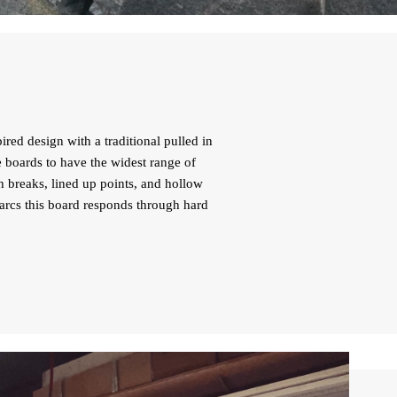
red design with a traditional pulled in
e boards to have the widest range of
h breaks, lined up points, and hollow
l arcs this board responds through hard