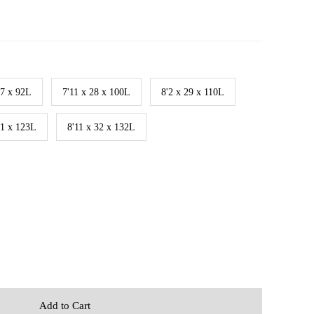
27 x 92L
7'11 x 28 x 100L
8'2 x 29 x 110L
31 x 123L
8'11 x 32 x 132L