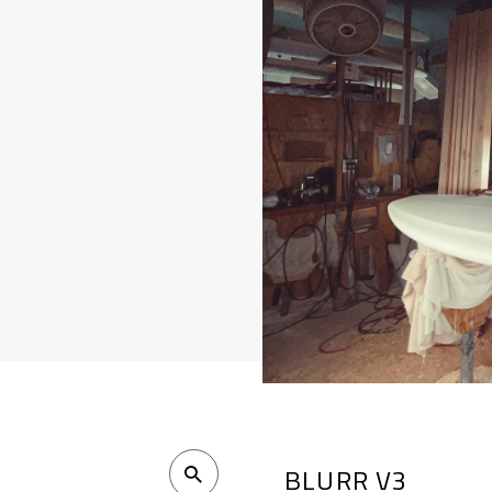
BLURR V3