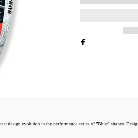
latest design evolution in the performance series of "Blurr" shapes. De