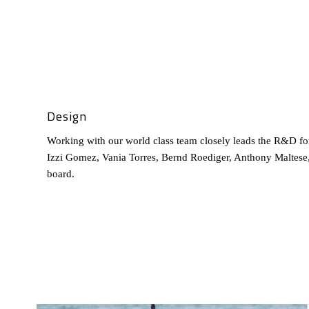
Design
Working with our world class team closely leads the R&D fo
Izzi Gomez, Vania Torres, Bernd Roediger, Anthony Maltese,
board.