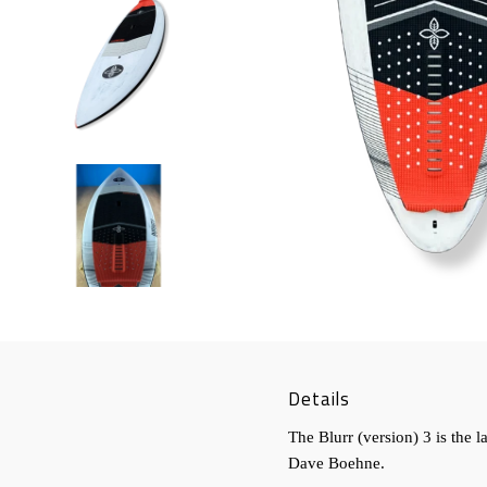
Details
The Blurr (version) 3 is the 
Dave Boehne.