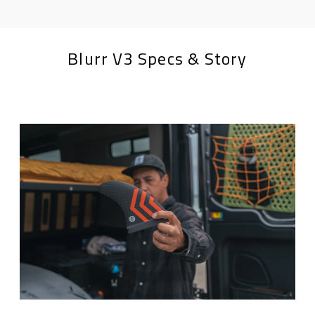
Blurr V3 Specs & Story