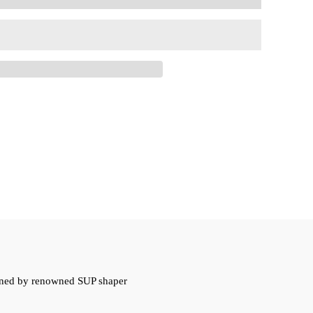
signed by renowned SUP shaper