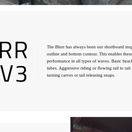
RR
The Blurr has always been our shortboard inspi
outline and bottom contour. This enables thes
V3
performance in all types of waves. Basic beac
tubes. Aggressive riding or flowing rail to rai
turning carves or tail releasing snaps.