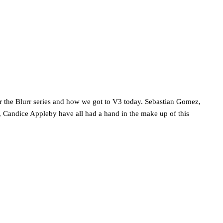
r the Blurr series and how we got to V3 today. Sebastian Gomez,
 Candice Appleby have all had a hand in the make up of this