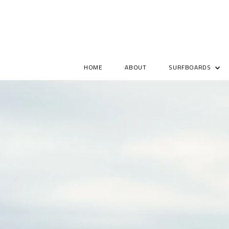
HOME
ABOUT
SURFBOARDS