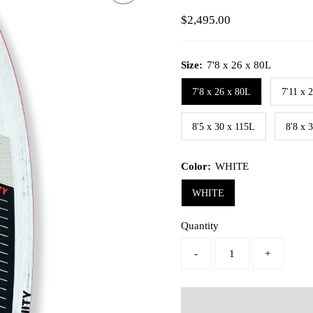
Regular
$2,495.00
Price
Size:
7'8 x 26 x 80L
7'8 x 26 x 80L
7'11 x 
8'5 x 30 x 115L
8'8 x 
Color:
WHITE
WHITE
Quantity
-
+