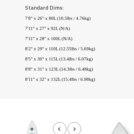
Standard Dims:
7'8" x 26" x 80L (10.5lbs / 4.76kg)
7'11" x 27" x 92L (N/A)
7'11" x 28" x 100L (N/A)
8'2" x 29" x 110L (12.55lbs / 5.69kg)
8'5" x 30" x 115L (13.4lbs / 6.07kg)
8'8" x 31" x 123L (14.3lbs / 6.48kg)
8'11" x 32" x 132L (15.4lbs / 6.98kg)