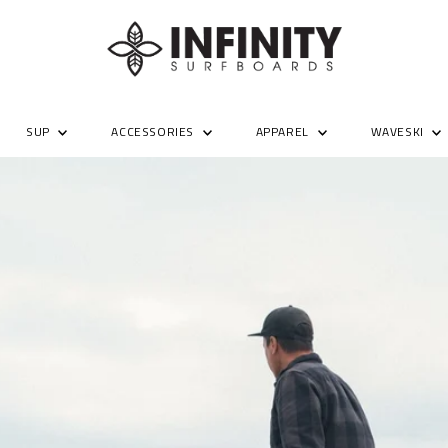
SUP
ACCESSORIES
APPAREL
WAVESKI