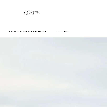
0
SHRED & SPEED MEDIA
OUTLET