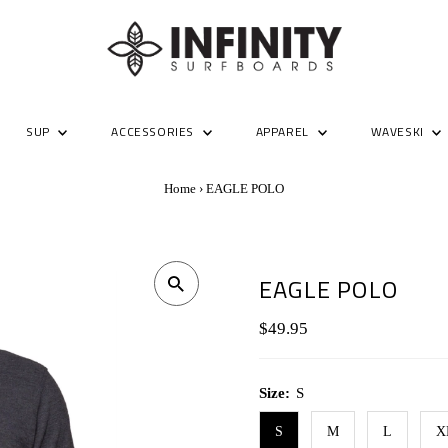
SUP
ACCESSORIES
APPAREL
WAVESKI
Home
›
EAGLE POLO
EAGLE POLO
Regular
$49.95
Price
Size:
S
S
M
L
X