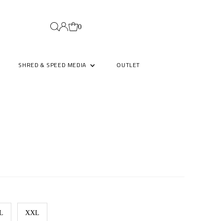
0
SHRED & SPEED MEDIA
OUTLET
L
XXL