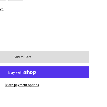
AL
More payment options