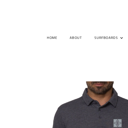
HOME
ABOUT
SURFBOARDS