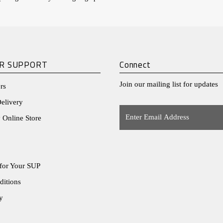
R SUPPORT
Connect
Join our mailing list for updates
rs
elivery
Enter
 Online Store
Email
Address
for Your SUP
ditions
y