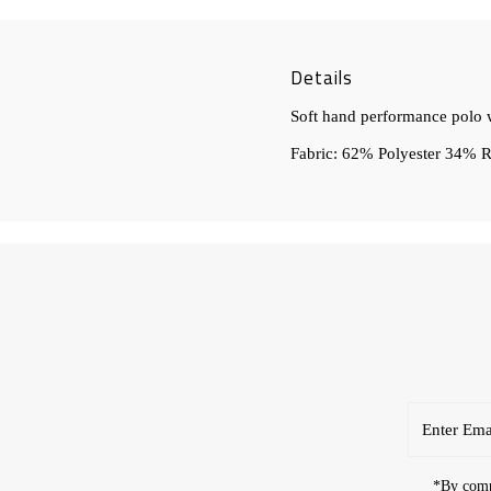
Details
Soft hand performance polo w
Fabric: 62% Polyester 34%
Enter
Email
Address
*By compl