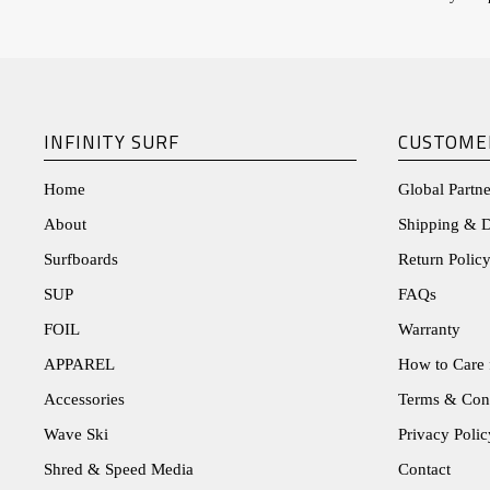
INFINITY SURF
CUSTOME
Home
Global Partne
About
Shipping & D
Surfboards
Return Policy
SUP
FAQs
FOIL
Warranty
APPAREL
How to Care 
Accessories
Terms & Con
Wave Ski
Privacy Polic
Shred & Speed Media
Contact