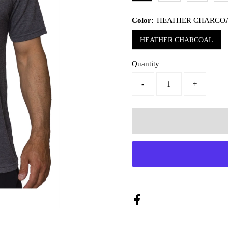
Color:
HEATHER CHARCO
HEATHER CHARCOAL
Quantity
-
+