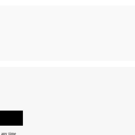
t any time