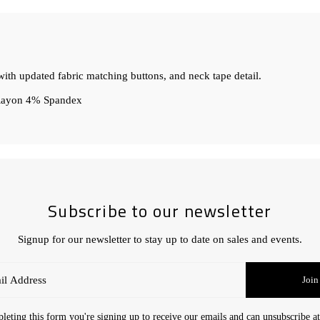
ith updated fabric matching buttons, and neck tape detail.
 Rayon 4% Spandex
Subscribe to our newsletter
Signup for our newsletter to stay up to date on sales and events.
Join
eting this form you're signing up to receive our emails and can unsubscribe a