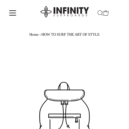
Home
›
HOW TO SURF THE ART OF STYLE