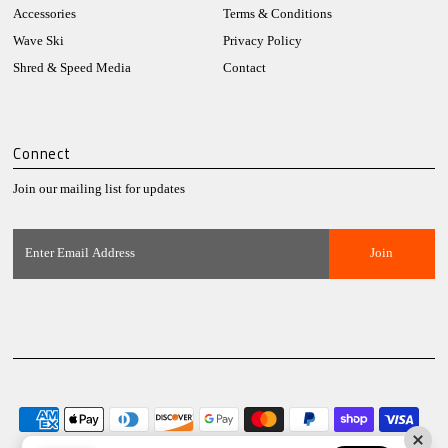
Accessories
Terms & Conditions
Wave Ski
Privacy Policy
Shred & Speed Media
Contact
Connect
Join our mailing list for updates
Enter
Email
Address