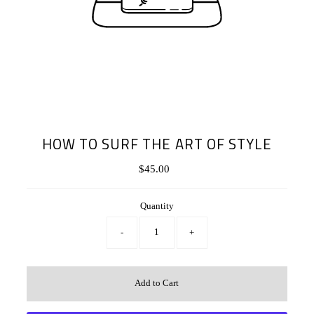
HOW TO SURF THE ART OF STYLE
$45.00
Regular
Price
Quantity
-
+