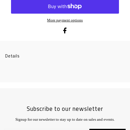
More payment options
Details
Subscribe to our newsletter
Signup for our newsletter to stay up to date on sales and events.