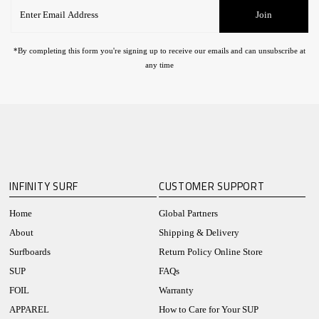
Enter
Join
Email
Address
*By completing this form you're signing up to receive our emails and can unsubscribe at
any time
INFINITY SURF
CUSTOMER SUPPORT
Home
Global Partners
About
Shipping & Delivery
Surfboards
Return Policy Online Store
SUP
FAQs
FOIL
Warranty
APPAREL
How to Care for Your SUP