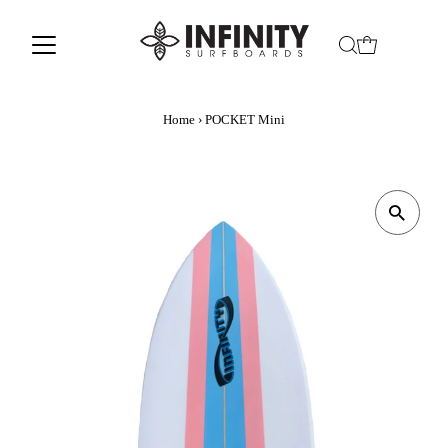
Home
›
POCKET Mini