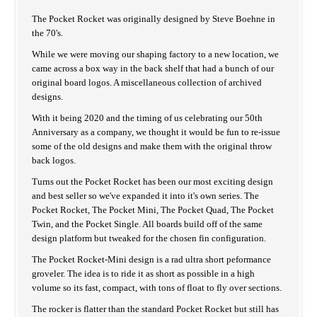
The Pocket Rocket was originally designed by Steve Boehne in
the 70's.
While we were moving our shaping factory to a new location, we
came across a box way in the back shelf that had a bunch of our
original board logos. A miscellaneous collection of archived
designs.
With it being 2020 and the timing of us celebrating our 50th
Anniversary as a company, we thought it would be fun to re-issue
some of the old designs and make them with the original throw
back logos.
Turns out the Pocket Rocket has been our most exciting design
and best seller so we've expanded it into it's own series. The
Pocket Rocket, The Pocket Mini, The Pocket Quad, The Pocket
Twin, and the Pocket Single. All boards build off of the same
design platform but tweaked for the chosen fin configuration.
The Pocket Rocket-Mini design is a rad ultra short peformance
groveler. The idea is to ride it as short as possible in a high
volume so its fast, compact, with tons of float to fly over sections.
The rocker is flatter than the standard Pocket Rocket but still has