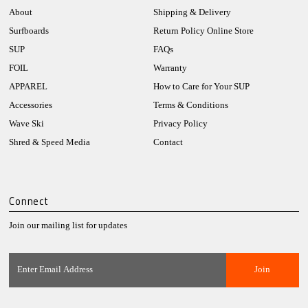
About
Shipping & Delivery
Surfboards
Return Policy Online Store
SUP
FAQs
FOIL
Warranty
APPAREL
How to Care for Your SUP
Accessories
Terms & Conditions
Wave Ski
Privacy Policy
Shred & Speed Media
Contact
Connect
Join our mailing list for updates
Enter
Email
Address