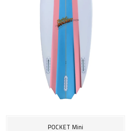
POCKET Mini