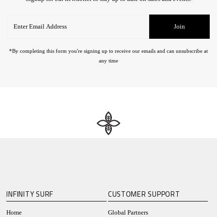
Enter
Join
Email
Address
*By completing this form you're signing up to receive our emails and can unsubscribe at
any time
INFINITY SURF
CUSTOMER SUPPORT
Home
Global Partners