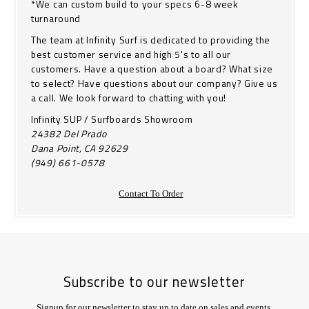
*We can custom build to your specs 6-8 week
turnaround
The team at Infinity Surf is dedicated to providing the
best customer service and high 5's to all our
customers. Have a question about a board? What size
to select? Have questions about our company? Give us
a call. We look forward to chatting with you!
Infinity SUP / Surfboards Showroom
24382 Del Prado
Dana Point, CA 92629
(949) 661-0578
Contact To Order
Subscribe to our newsletter
Signup for our newsletter to stay up to date on sales and events.