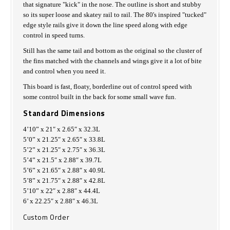
that signature "kick" in the nose. The outline is short and stubby
so its super loose and skatey rail to rail. The 80's inspired "tucked"
edge style rails give it down the line speed along with edge
control in speed turns.
Still has the same tail and bottom as the original so the cluster of
the fins matched with the channels and wings give it a lot of bite
and control when you need it.
This board is fast, floaty, borderline out of control speed with
some control built in the back for some small wave fun.
Standard Dimensions
4’10” x 21″ x 2.65″ x 32.3L
5’0” x 21.25″ x 2.65″ x 33.8L
5’2” x 21.25″ x 2.75″ x 36.3L
5’4” x 21.5″ x 2.88″ x 39.7L
5’6” x 21.65″ x 2.88″ x 40.9L
5’8” x 21.75″ x 2.88″ x 42.8L
5’10” x 22″ x 2.88″ x 44.4L
6’ x 22.25″ x 2.88″ x 46.3L
Custom Order