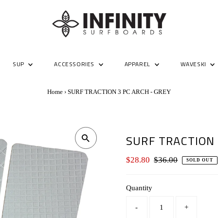
SUP
ACCESSORIES
APPAREL
WAVESKI
Home
›
SURF TRACTION 3 PC ARCH - GREY
SURF TRACTION 
Sale
$28.80
Regular
$36.00
SOLD OUT
Price
Price
Quantity
-
+