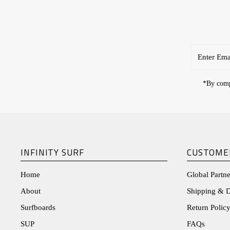
Enter
Email
Address
*By compl
INFINITY SURF
CUSTOME
Home
Global Partne
About
Shipping & D
Surfboards
Return Policy
SUP
FAQs