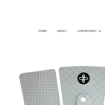
HOME
ABOUT
SURFBOARDS