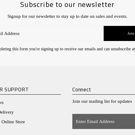
Subscribe to our newsletter
Signup for our newsletter to stay up to date on sales and events.
Join
eting this form you're signing up to receive our emails and can unsubscribe a
R SUPPORT
Connect
Join our mailing list for updates
rs
elivery
Enter
 Online Store
Email
Address