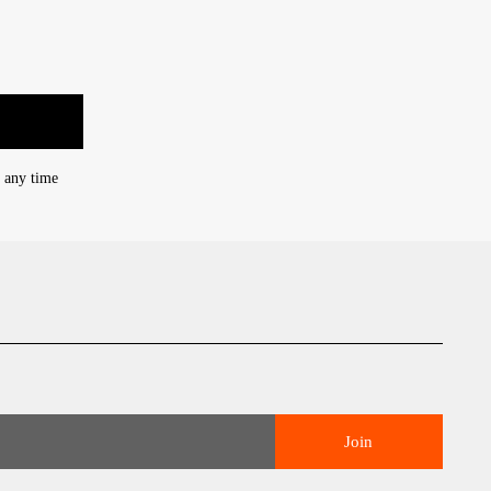
t any time