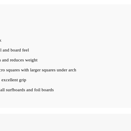
k
ol and board feel
on and reduces weight
cro squares with larger squares under arch
 excellent grip
ll surfboards and foil boards