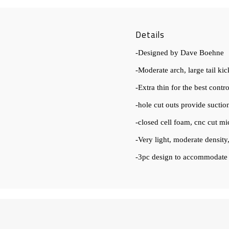
Details
-Designed by Dave Boehne
-Moderate arch, large tail kic
-Extra thin for the best contr
-hole cut outs provide sucti
-closed cell foam, cnc cut mi
-Very light, moderate density,
-3pc design to accommodate a