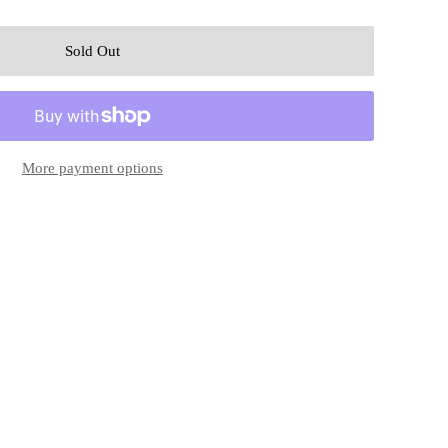
More payment options