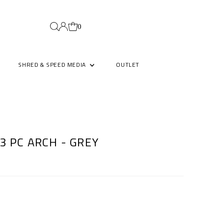
0
SHRED & SPEED MEDIA
OUTLET
3 PC ARCH - GREY