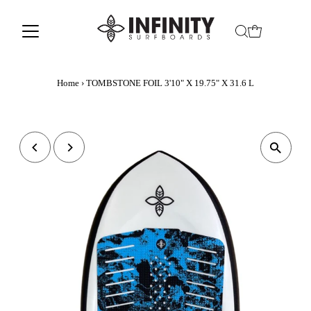
Home
›
TOMBSTONE FOIL 3'10" X 19.75" X 31.6 L