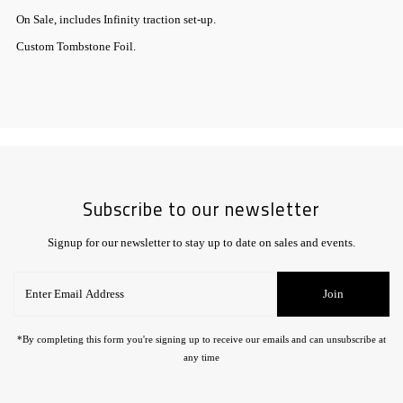
On Sale, includes Infinity traction set-up.
Custom Tombstone Foil.
Subscribe to our newsletter
Signup for our newsletter to stay up to date on sales and events.
Enter
Join
Email
Address
*By completing this form you're signing up to receive our emails and can unsubscribe at
any time