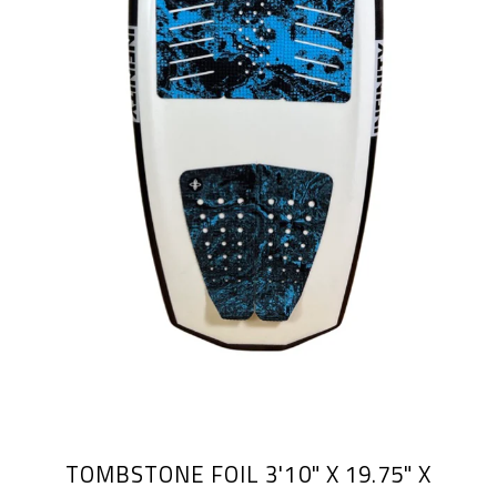
TOMBSTONE FOIL 3'10" X 19.75" X