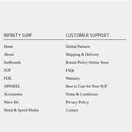
INFINITY SURF
CUSTOMER SUPPORT
Home
Global Partners
About
Shipping & Delivery
Surfboards
Return Policy Online Store
SUP
FAQs
FOIL
Warranty
APPAREL
How to Care for Your SUP
Accessories
Terms & Conditions
Wave Ski
Privacy Policy
Shred & Speed Media
Contact