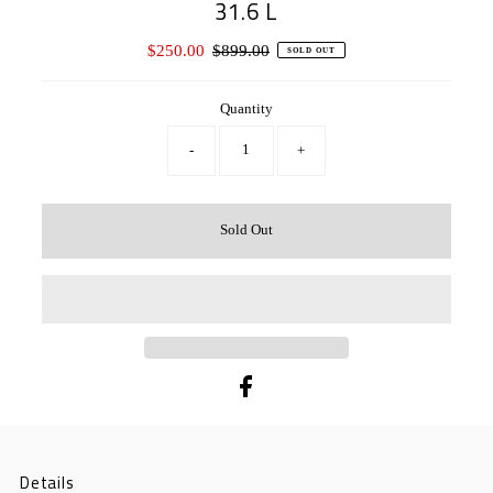
31.6 L
Sale
$250.00
Regular
$899.00
SOLD OUT
Price
Price
Quantity
-
+
Details